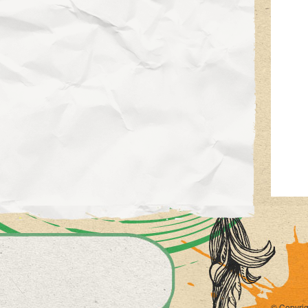
© Copyrig