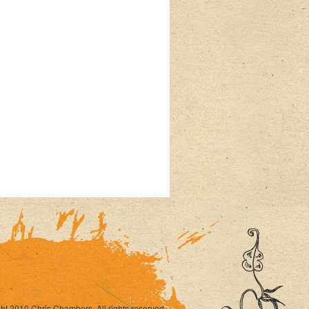
ht 2010 Chris Chambers. All rights reserved.