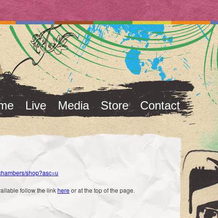
me
Live
Media
Store
Contact
skchambers/shop?asc=u
vailable follow the link
here
or at the top of the page.