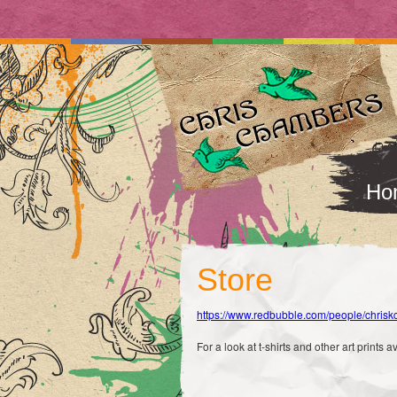
Ho
Store
https://www.redbubble.com/people/chri
For a look at t-shirts and other art prints a