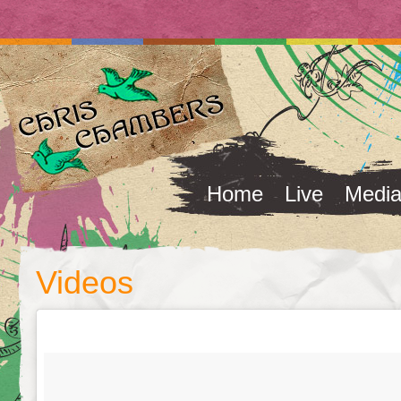
Home
Live
Medi
Videos