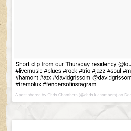
Short clip from our Thursday residency @
#livemusic #blues #rock #trio #jazz #soul #
#hamont #atx #davidgrissom @davidgrissom
#tremolux #fendersofinstagram
A post shared by Chris Chambers (@chris.k.chambers) on
Dec