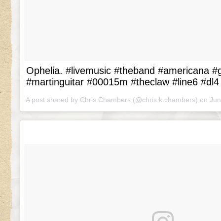
Ophelia. #livemusic #theband #americana #gu
#martinguitar #00015m #theclaw #line6 #dl4
A post shared by Chris Chambers (@chris.k.chambers) on
Jun