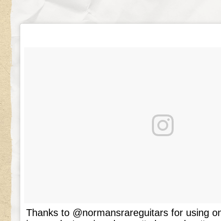
Thanks to @normansrareguitars for using o