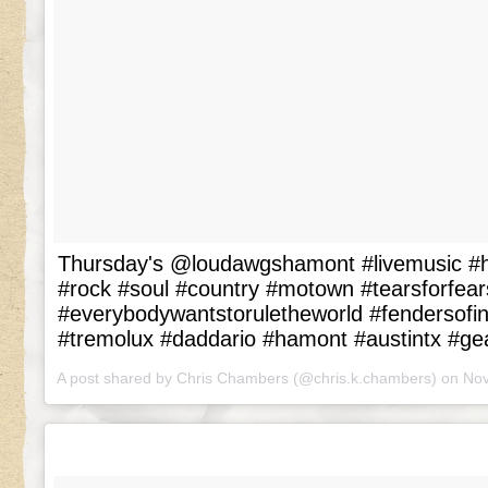
Thursday's @loudawgshamont #livemusic #
#rock #soul #country #motown #tearsforfear
#everybodywantstoruletheworld #fendersof
#tremolux #daddario #hamont #austintx #ge
A post shared by Chris Chambers (@chris.k.chambers) on
Nov