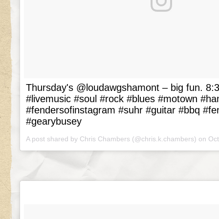
Thursday's @loudawgshamont – big fun. 8:3
#livemusic #soul #rock #blues #motown #h
#fendersofinstagram #suhr #guitar #bbq #fe
#gearybusey
A post shared by Chris Chambers (@chris.k.chambers) on
Oct