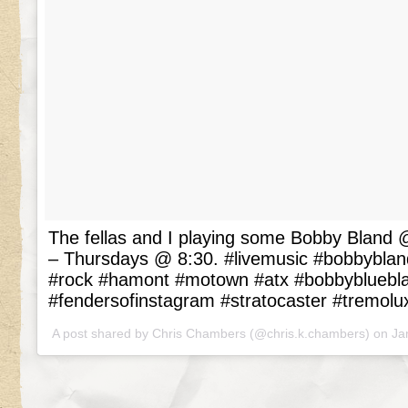
The fellas and I playing some Bobby Blan
– Thursdays @ 8:30. #livemusic #bobbyblan
#rock #hamont #motown #atx #bobbybluebl
#fendersofinstagram #stratocaster #tremolu
A post shared by Chris Chambers (@chris.k.chambers) on
Ja