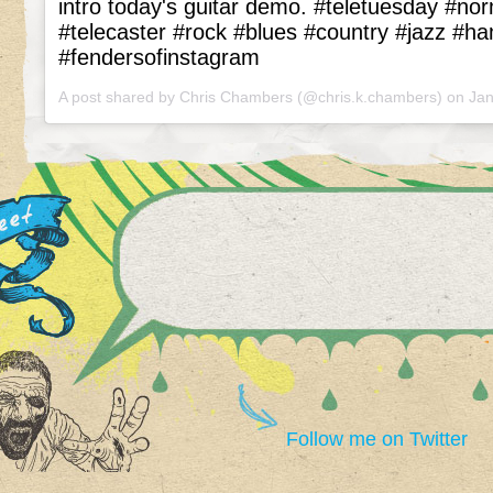
intro today's guitar demo. #teletuesday #no
#telecaster #rock #blues #country #jazz #h
#fendersofinstagram
A post shared by Chris Chambers (@chris.k.chambers) on
Jan
Follow me on Twitter