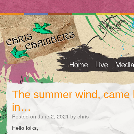
Home
Live
Medi
The summer wind, came 
in…
Posted on
June 2, 2021
by
chris
Hello folks,