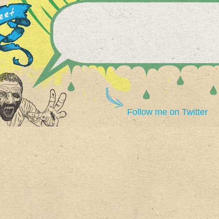
Follow me on Twitter