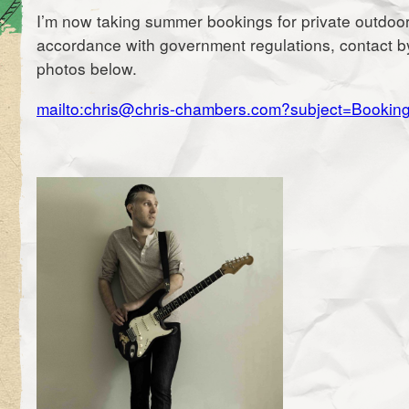
I’m now taking summer bookings for private outdoor
accordance with government regulations, contact by 
photos below.
mailto:chris@chris-chambers.com?subject=Bookin