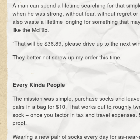
A man can spend a lifetime searching for that simple
when he was strong, without fear, without regret o
also waste a lifetime longing for something that m
like the McRib.
“That will be $36.89, please drive up to the next wi
They better not screw up my order this time.
Every Kinda People
The mission was simple, purchase socks and leave
pairs in a bag for $10. That works out to roughly tw
sock – once you factor in tax and travel expenses. 
proof.
Wearing a new pair of socks every day for as-near