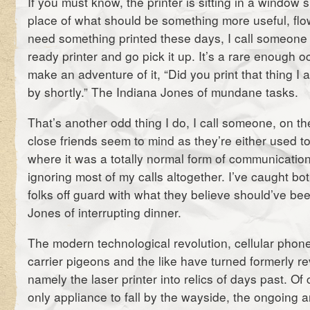
If you must know, the printer is sitting in a window si
place of what should be something more useful, flowe
need something printed these days, I call someone
ready printer and go pick it up. It’s a rare enough oc
make an adventure of it, “Did you print that thing I a
by shortly.” The Indiana Jones of mundane tasks.
That’s another odd thing I do, I call someone, on 
close friends seem to mind as they’re either used to
where it was a totally normal form of communication
ignoring most of my calls altogether. I’ve caught b
folks off guard with what they believe should’ve be
Jones of interrupting dinner.
The modern technological revolution, cellular phones
carrier pigeons and the like have turned formerly 
namely the laser printer into relics of days past. Of 
only appliance to fall by the wayside, the ongoing a