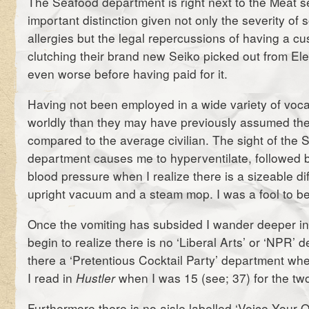
The Seafood department is right next to the Meat se
important distinction given not only the severity of
allergies but the legal repercussions of having a cu
clutching their brand new Seiko picked out from Ele
even worse before having paid for it.
Having not been employed in a wide variety of voca
worldly than they may have previously assumed t
compared to the average civilian. The sight of the 
department causes me to hyperventilate, followed 
blood pressure when I realize there is a sizeable d
upright vacuum and a steam mop. I was a fool to be
Once the vomiting has subsided I wander deeper i
begin to realize there is no ‘Liberal Arts’ or ‘NPR’ 
there a ‘Pretentious Cocktail Party’ department wher
I read in
Hustler
when I was 15 (see; 37) for the tw
Furthermore there is no aisle labelled ‘Voice Your 