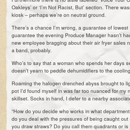
Oakleys’ or ‘I’m Not Racist, But’ section. There wa
kiosk – perhaps we’re on neutral ground.
There’s a chance I’m wrong, a guarantee of lowest 
guarantee the evening Produce Manager hasn’t had
new employee bragging about their air fryer sales 
a band, probably.
Who’s to say that a woman who spends her days se
doesn’t yearn to peddle dehumidifiers to the coolin
Roaming the halogen drenched abyss brought to ligh
pot I’d found myself in was far too nuanced for my
skillset. Socks in hand, I defer to a nearby associat
“How do you decide who works in what department
do you deal with the pressures of being caught out
you draw straws? Do you call them quadrants or is t