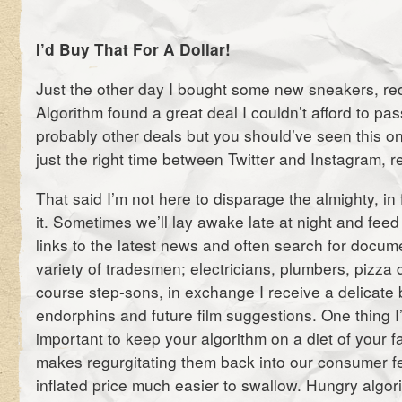
I’d Buy That For A Dollar!
Just the other day I bought some new sneakers, r
Algorithm found a great deal I couldn’t afford to pa
probably other deals but you should’ve seen this on
just the right time between Twitter and Instagram, r
That said I’m not here to disparage the almighty, in 
it. Sometimes we’ll lay awake late at night and feed e
links to the latest news and often search for docum
variety of tradesmen; electricians, plumbers, pizza 
course step-sons, in exchange I receive a delicate 
endorphins and future film suggestions. One thing I’v
important to keep your algorithm on a diet of your fa
makes regurgitating them back into our consumer f
inflated price much easier to swallow. Hungry algor