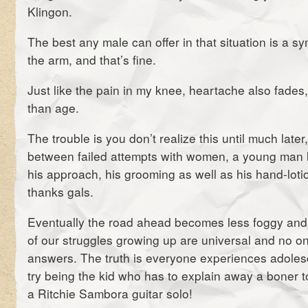
Klingon.
The best any male can offer in that situation is a s
the arm, and that’s fine.
Just like the pain in my knee, heartache also fades
than age.
The trouble is you don’t realize this until much later,
between failed attempts with women, a young man l
his approach, his grooming as well as his hand-lotio
thanks gals.
Eventually the road ahead becomes less foggy and 
of our struggles growing up are universal and no on
answers. The truth is everyone experiences adolesc
try being the kid who has to explain away a boner to
a Ritchie Sambora guitar solo!