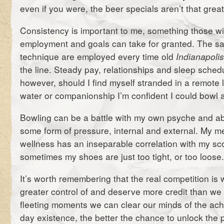
even if you were, the beer specials aren’t that great
Consistency is important to me, something those wi
employment and goals can take for granted. The s
technique are employed every time old
Indianapoli
the line. Steady pay, relationships and sleep schedu
however, should I find myself stranded in a remote 
water or companionship I’m confident I could bowl a
Bowling can be a battle with my own psyche and abi
some form of pressure, internal and external. My m
wellness has an inseparable correlation with my sco
sometimes my shoes are just too tight, or too loose
It’s worth remembering that the real competition is w
greater control of and deserve more credit than we 
fleeting moments we can clear our minds of the ach
day existence, the better the chance to unlock the p