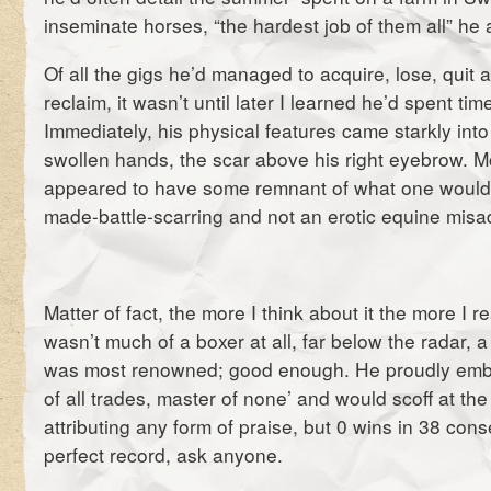
inseminate horses, “the hardest job of them all” he
Of all the gigs he’d managed to acquire, lose, quit
reclaim, it wasn’t until later I learned he’d spent tim
Immediately, his physical features came starkly int
swollen hands, the scar above his right eyebrow. Mo
appeared to have some remnant of what one woul
made-battle-scarring and not an erotic equine misa
Matter of fact, the more I think about it the more I re
wasn’t much of a boxer at all, far below the radar, a
was most renowned; good enough. He proudly embo
of all trades, master of none’ and would scoff at th
attributing any form of praise, but 0 wins in 38 consec
perfect record, ask anyone.