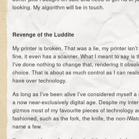
looking. My algorithm will be in touch.
Revenge of the Luddite
My printer is broken. That was a lie, my printer isn’t
fine, it even has a scanner. What I meant to say is th
I’ve done nothing to change that, rendering it obsol
choice. That is about as much control as I can realis
have over technology.
As long as I’ve been alive I’ve considered myself a
a now near-exclusively digital age. Despite my inte
gizmos most of my favourite pieces of technology ar
fashioned, such as the fork, the knife, the non-iWat
name a few.