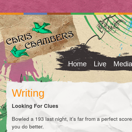
Home
Live
Medi
Writing
Looking For Clues
Bowled a 193 last night, it’s far from a perfect score 
you do better.