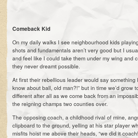
Comeback Kid
On my daily walks I see neighbourhood kids playing
shots and fundamentals aren’t very good but I usual
and feel like I could take them under my wing and 
they never dreamt possible.
At first their rebellious leader would say something
know about ball, old man?!” but in time we’d grow t
different after all as we come back from an impossibl
the reigning champs two counties over.
The opposing coach, a childhood rival of mine, angr
clipboard to the ground, yelling at his star player w
misfits hoist me above their heads, “we did it coach