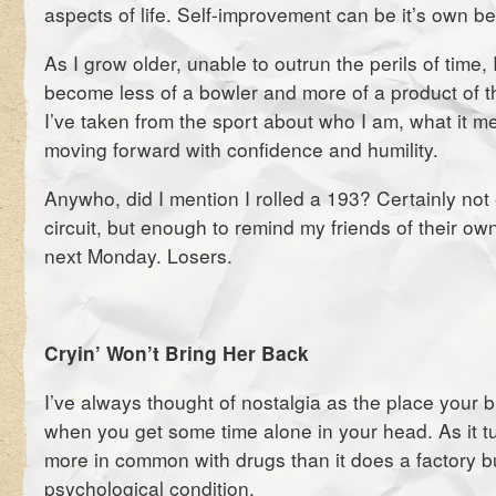
aspects of life. Self-improvement can be it’s own b
As I grow older, unable to outrun the perils of time, 
become less of a bowler and more of a product of 
I’ve taken from the sport about who I am, what it 
moving forward with confidence and humility.
Anywho, did I mention I rolled a 193? Certainly not
circuit, but enough to remind my friends of their own 
next Monday. Losers.
Cryin’ Won’t Bring Her Back
I’ve always thought of nostalgia as the place your b
when you get some time alone in your head. As it tur
more in common with drugs than it does a factory bu
psychological condition.