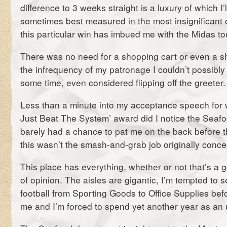
difference to 3 weeks straight is a luxury of which I’l
sometimes best measured in the most insignificant o
this particular win has imbued me with the Midas to
There was no need for a shopping cart or even a s
the infrequency of my patronage I couldn’t possibly 
some time, even considered flipping off the greeter.
Less than a minute into my acceptance speech for
Just Beat The System’ award did I notice the Seaf
barely had a chance to pat me on the back before 
this wasn’t the smash-and-grab job originally conce
This place has everything, whether or not that’s a g
of opinion. The aisles are gigantic, I’m tempted to s
football from Sporting Goods to Office Supplies befo
me and I’m forced to spend yet another year as an 