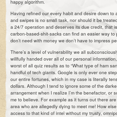
happy algorithm.
Having refined our every habit and desire down to a
and swipes is no small task, nor should it be treate
a 24/7 operation and deserves its due credit, that is
carbon-based-shit-sacks can find an easier way to
don’t need with money we don’t have to impress peo
There’s a level of vulnerability we all subconscious
willfully handed over all of our personal information
worst of all quiz results as to “What type of ham sa
handful of tech giants. Google is only ever one st
our entire fortunes, which in my case is literally te
dollars. Although I tend to ignore some of the darker
arrangement when I realize I’m the benefactor, or s
me to believe. For example as it turns out there are
area who are allegedly dying to meet me! How else
access to that kind of intel without my trusty, omnip