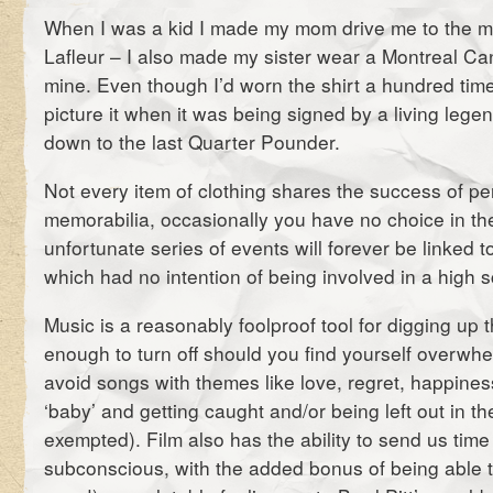
When I was a kid I made my mom drive me to the m
Lafleur – I also made my sister wear a Montreal Can
mine. Even though I’d worn the shirt a hundred time
picture it when it was being signed by a living lege
down to the last Quarter Pounder.
Not every item of clothing shares the success of pe
memorabilia, occasionally you have no choice in th
unfortunate series of events will forever be linked to
which had no intention of being involved in a high 
Music is a reasonably foolproof tool for digging up t
enough to turn off should you find yourself overwhel
avoid songs with themes like love, regret, happine
‘baby’ and getting caught and/or being left out in th
exempted). Film also has the ability to send us time
subconscious, with the added bonus of being able to