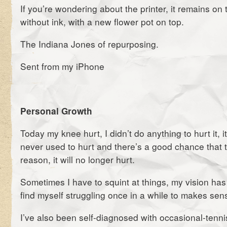
If you’re wondering about the printer, it remains on 
without ink, with a new flower pot on top.
The Indiana Jones of repurposing.
Sent from my iPhone
Personal Growth
Today my knee hurt, I didn’t do anything to hurt it, i
never used to hurt and there’s a good chance that 
reason, it will no longer hurt.
Sometimes I have to squint at things, my vision has
find myself struggling once in a while to makes sen
I’ve also been self-diagnosed with occasional-tenni