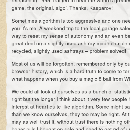
released in 1995, trained to beat the world’s greate
game, the original. algo’. Thanks, Kasparov!
Sometimes algorithm is too aggressive and one need
you it’s me. A weekend trip to the local garage sale
way to reset my sense of autonomy and an even bet
great deal on a slightly used ashtray made complet
recycled, slightly used ashtrays – problem solved!
Most of us will be forgotten, remembered only by ou
browser history, which is a hard truth to come to ter
what happens when you buy a magic 8 ball from W
We could all look at ourselves as a bunch of statis
right but the longer I think about it very few peopl
interest at heart quite like algorithm. Some might s
than we know ourselves, they too may be right. At 
may as well trust it, without trust there is nothing o
boner pills I bought on sale and need to get rid of j