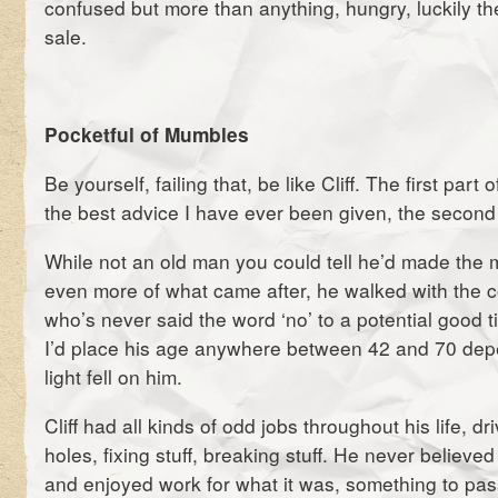
confused but more than anything, hungry, luckily t
sale.
Pocketful of Mumbles
Be yourself, failing that, be like Cliff. The first part 
the best advice I have ever been given, the second 
While not an old man you could tell he’d made the m
even more of what came after, he walked with the 
who’s never said the word ‘no’ to a potential good t
I’d place his age anywhere between 42 and 70 dep
light fell on him.
Cliff had all kinds of odd jobs throughout his life, dr
holes, fixing stuff, breaking stuff. He never believed
and enjoyed work for what it was, something to pas