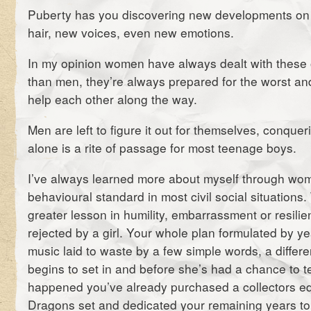
Puberty has you discovering new developments on 
hair, new voices, even new emotions.
In my opinion women have always dealt with these o
than men, they’re always prepared for the worst an
help each other along the way.
Men are left to figure it out for themselves, conqu
alone is a rite of passage for most teenage boys.
I’ve always learned more about myself through wom
behavioural standard in most civil social situations.
greater lesson in humility, embarrassment or resili
rejected by a girl. Your whole plan formulated by ye
music laid to waste by a few simple words, a differe
begins to set in and before she’s had a chance to te
happened you’ve already purchased a collectors e
Dragons set and dedicated your remaining years to