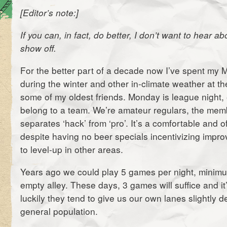
[Editor’s note:]
If you can, in fact, do better, I don’t want to hear ab
show off.
For the better part of a decade now I’ve spent my 
during the winter and other in-climate weather at th
some of my oldest friends. Monday is league night,
belong to a team. We’re amateur regulars, the me
separates ‘hack’ from ‘pro’. It’s a comfortable and 
despite having no beer specials incentivizing impr
to level-up in other areas.
Years ago we could play 5 games per night, minimu
empty alley. These days, 3 games will suffice and it’
luckily they tend to give us our own lanes slightly 
general population.