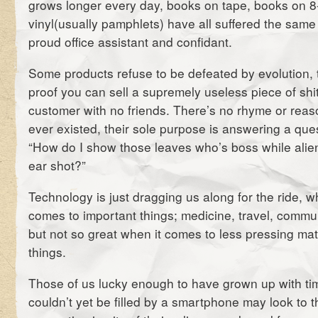
grows longer every day, books on tape, books on 
vinyl(usually pamphlets) have all suffered the same
proud office assistant and confidant.
Some products refuse to be defeated by evolution, t
proof you can sell a supremely useless piece of shit
customer with no friends.
There’s no rhyme or reas
ever existed, their sole purpose is answering a qu
“How do I show those leaves who’s boss while alie
ear shot?”
Technology is just dragging us along for the ride, w
comes to important things; medicine, travel, commun
but not so great when it comes to less pressing matt
things.
Those of us lucky enough to have grown up with ti
couldn’t yet be filled by a smartphone may look to 