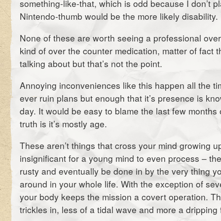
something-like-that, which is odd because I don’t p
Nintendo-thumb would be the more likely disability.
None of these are worth seeing a professional over
kind of over the counter medication, matter of fact 
talking about but that’s not the point.
Annoying inconveniences like this happen all the t
ever ruin plans but enough that it’s presence is kn
day. It would be easy to blame the last few months of
truth is it’s mostly age.
These aren’t things that cross your mind growing up,
insignificant for a young mind to even process – the 
rusty and eventually be done in by the very thing y
around in your whole life. With the exception of sev
your body keeps the mission a covert operation. 
trickles in, less of a tidal wave and more a dripping 