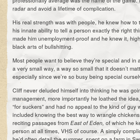
professionally average was the name of the game. F
radar and avoid a lifetime of complication.
His real strength was with people, he knew how to ta
his innate ability to tell a person exactly the right th
made him unemployment-proof and he knew it, highly
black arts of bullshitting.
Most people want to believe they’re special and in 
a very small way, a way so small that it doesn’t matte
especially since we’re so busy being special oursel
Cliff never deluded himself into thinking he was goi
management, more importantly he loathed the idea, 
“for suckers” and had no appeal to the kind of guy 
included knowing the best way to wrangle chickens 
reciting passages from
East of Eden,
of which he k
person at all times, VHS of course. A simply compli
he’d often detail the summer spent on a farm in Sw