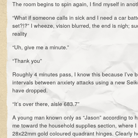
The room begins to spin again, I find myself in anot
“What if someone calls in sick and I need a car batt
set?!?” I wheeze, vision blurred, the end is nigh; s
reality
“Uh, give me a minute.”
“Thank you”
Roughly 4 minutes pass, I know this because I’ve b
intervals between anxiety attacks using a new Sei
have dropped.
“It’s over there, aisle 683.7”
A young man known only as “Jason” according to h
me toward the household supplies section, where I s
28x22mm gold coloured quadrant hinges. Clearly h