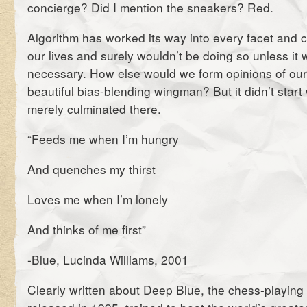
concierge? Did I mention the sneakers? Red.
Algorithm has worked its way into every facet and c
our lives and surely wouldn’t be doing so unless it
necessary. How else would we form opinions of our
beautiful bias-blending wingman? But it didn’t start wi
merely culminated there.
“Feeds me when I’m hungry
And quenches my thirst
Loves me when I’m lonely
And thinks of me first”
-Blue, Lucinda Williams, 2001
Clearly written about Deep Blue, the chess-playin