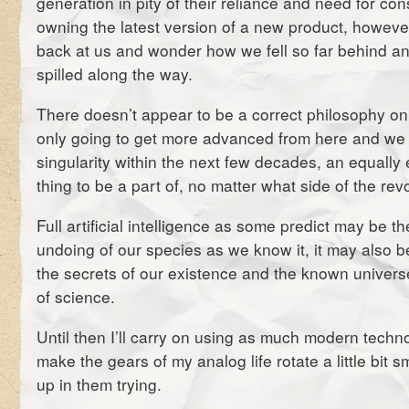
generation in pity of their reliance and need for con
owning the latest version of a new product, howeve
back at us and wonder how we fell so far behind 
spilled along the way.
There doesn’t appear to be a correct philosophy on 
only going to get more advanced from here and we
singularity within the next few decades, an equally e
thing to be a part of, no matter what side of the rev
Full artificial intelligence as some predict may be th
undoing of our species as we know it, it may also b
the secrets of our existence and the known univer
of science.
Until then I’ll carry on using as much modern techno
make the gears of my analog life rotate a little bit 
up in them trying.