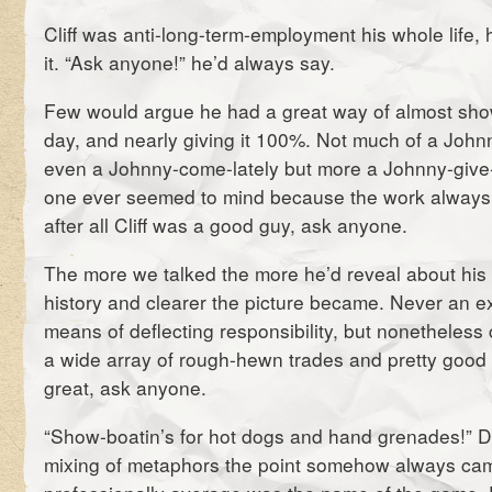
Cliff was anti-long-term-employment his whole life,
it. “Ask anyone!” he’d always say.
Few would argue he had a great way of almost sho
day, and nearly giving it 100%. Not much of a John
even a Johnny-come-lately but more a Johnny-give
one ever seemed to mind because the work always 
after all Cliff was a good guy, ask anyone.
The more we talked the more he’d reveal about hi
history and clearer the picture became. Never an e
means of deflecting responsibility, but nonetheless 
a wide array of rough-hewn trades and pretty good a
great, ask anyone.
“Show-boatin’s for hot dogs and hand grenades!” D
mixing of metaphors the point somehow always ca