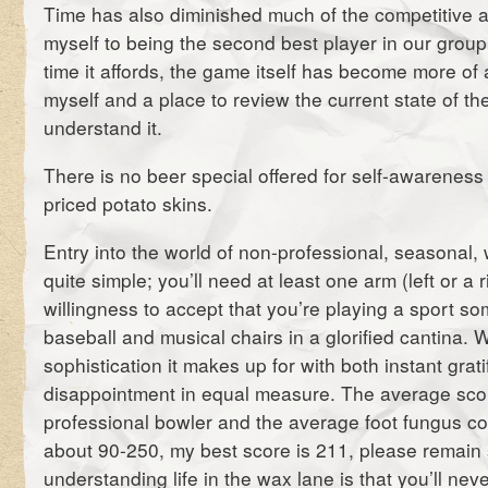
Time has also diminished much of the competitive a
myself to being the second best player in our group
time it affords, the game itself has become more of 
myself and a place to review the current state of th
understand it.
There is no beer special offered for self-awareness e
priced potato skins.
Entry into the world of non-professional, seasonal,
quite simple; you’ll need at least one arm (left or a 
willingness to accept that you’re playing a sport
baseball and musical chairs in a glorified cantina. W
sophistication it makes up for with both instant grati
disappointment in equal measure. The average sc
professional bowler and the average foot fungus con
about 90-250, my best score is 211, please remain
understanding life in the wax lane is that you’ll nev