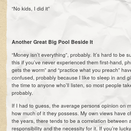
“No kids, I did it”
Another Great Big Pool Beside It
“Money isn’t everything”, probably. It’s hard to be su
this if you’ve never experienced them first-hand, phr
gets the worm” and “practice what you preach” hav
confused, probably because I like to sleep in and gi
the time to anyone who’ll listen, so most people tak
probably.
If I had to guess, the average persons opinion on
how much of it they possess. My own views have ch
the years, there tends to be a correlation between 
responsibility and the necessity for it. If you’re lucky