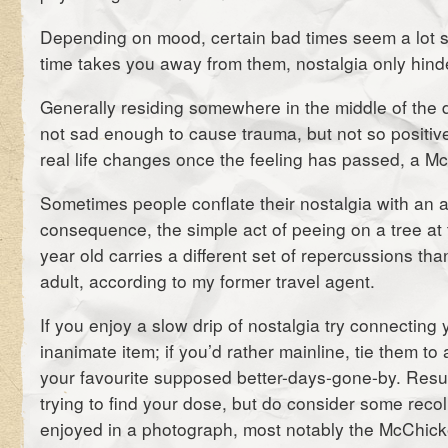
Depending on mood, certain bad times seem a lot sm
time takes you away from them, nostalgia only hinde
Generally residing somewhere in the middle of the
not sad enough to cause trauma, but not so positive
real life changes once the feeling has passed, a Mc
Sometimes people conflate their nostalgia with an 
consequence, the simple act of peeing on a tree at 
year old carries a different set of repercussions th
adult, according to my former travel agent.
If you enjoy a slow drip of nostalgia try connecting
inanimate item; if you’d rather mainline, tie them to
your favourite supposed better-days-gone-by. Resu
trying to find your dose, but do consider some recol
enjoyed in a photograph, most notably the McChick