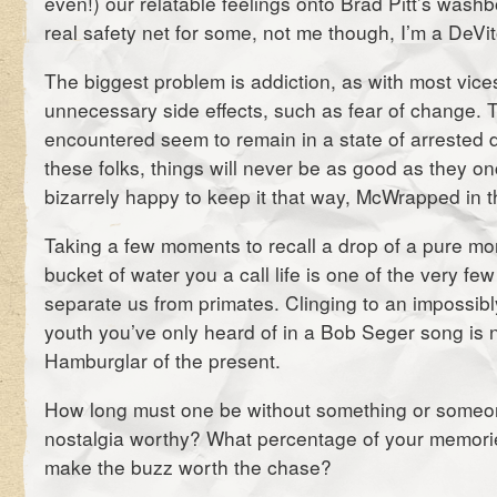
even!) our relatable feelings onto Brad Pitt’s wash
real safety net for some, not me though, I’m a DeVit
The biggest problem is addiction, as with most vic
unnecessary side effects, such as fear of change. T
encountered seem to remain in a state of arrested
these folks, things will never be as good as they o
bizarrely happy to keep it that way, McWrapped in t
Taking a few moments to recall a drop of a pure mom
bucket of water you a call life is one of the very few
separate us from primates. Clinging to an impossibl
youth you’ve only heard of in a Bob Seger song is 
Hamburglar of the present.
How long must one be without something or someone 
nostalgia worthy? What percentage of your memori
make the buzz worth the chase?