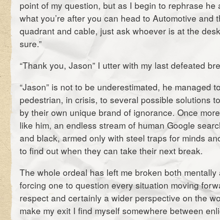
point of my question, but as I begin to rephrase he a
what you’re after you can head to Automotive and th
quadrant and cable, just ask whoever is at the desk,
sure.”
“Thank you, Jason” I utter with my last defeated bre
“Jason” is not to be underestimated, he managed to
pedestrian, in crisis, to several possible solutions 
by their own unique brand of ignorance. Once more
like him, an endless stream of human Google sear
and black, armed only with steel traps for minds and
to find out when they can take their next break.
The whole ordeal has left me broken both mentally 
forcing one to question every situation moving forw
respect and certainly a wider perspective on the wor
make my exit I find myself somewhere between enl