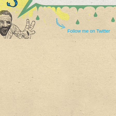
Follow me on Twitter