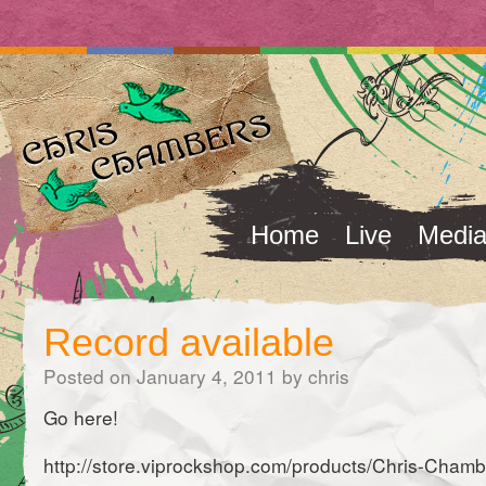
Home
Live
Medi
Record available
Posted on
January 4, 2011
by
chris
Go here!
http://store.viprockshop.com/products/Chris-Cha