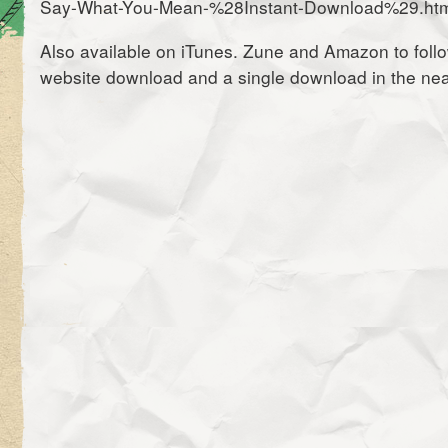
Say-What-You-Mean-%28Instant-Download%29.htm
Also available on iTunes. Zune and Amazon to follo
website download and a single download in the near