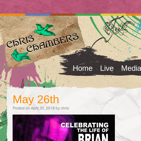
Home
Live
Medi
May 26th
Posted on
April 30, 2018
by
chris