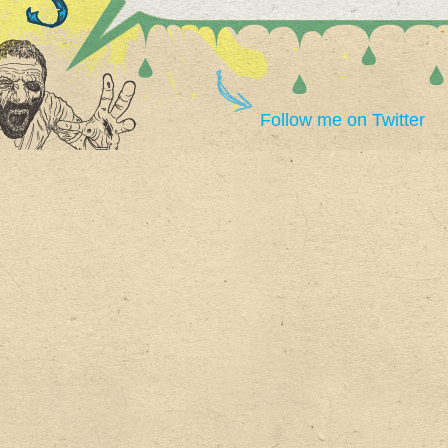
Follow me on Twitter