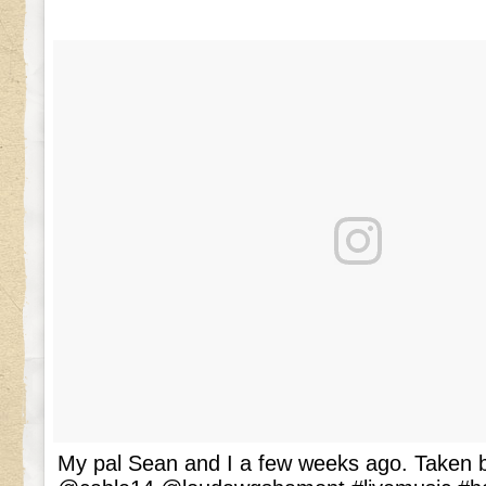
My pal Sean and I a few weeks ago. Taken b