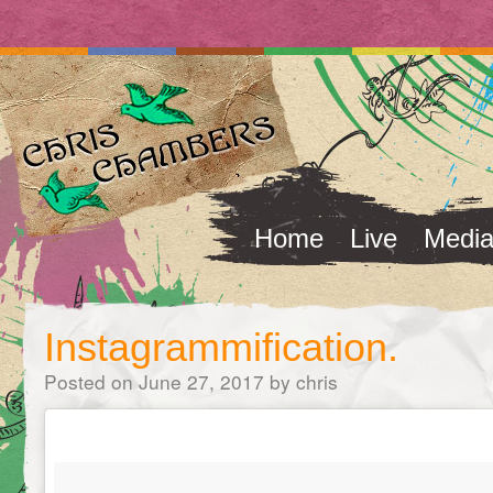
Home
Live
Medi
Instagrammification.
Posted on
June 27, 2017
by
chris