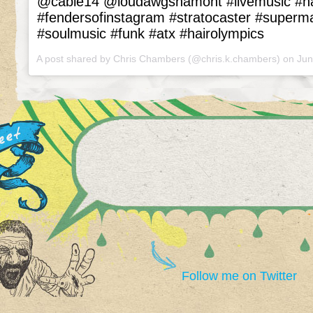
@cable14 @loudawgshamont #livemusic #
#fendersofinstagram #stratocaster #superm
#soulmusic #funk #atx #hairolympics
A post shared by Chris Chambers (@chris.k.chambers) on
Jun
Follow me on Twitter