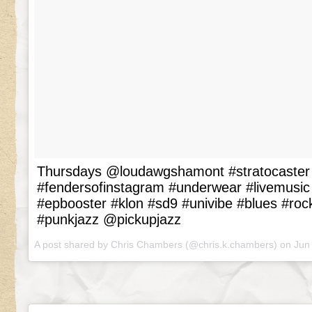
Thursdays @loudawgshamont #stratocaster 
#fendersofinstagram #underwear #livemusic
#epbooster #klon #sd9 #univibe #blues #roc
#punkjazz @pickupjazz
A post shared by Chris Chambers (@chris.k.chambers) on
Jun 